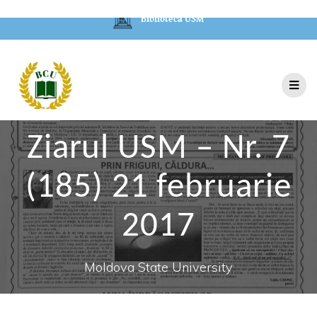
Biblioteca USM
Ziarul USM – Nr. 7
(185) 21 februarie
2017
Moldova State University