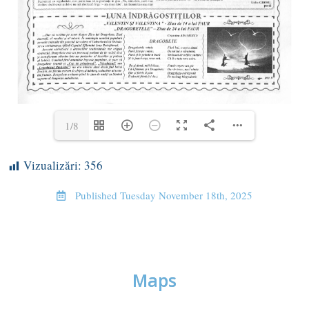
1/8
Vizualizări:
356
Published
Tuesday November 18th, 2025
Maps