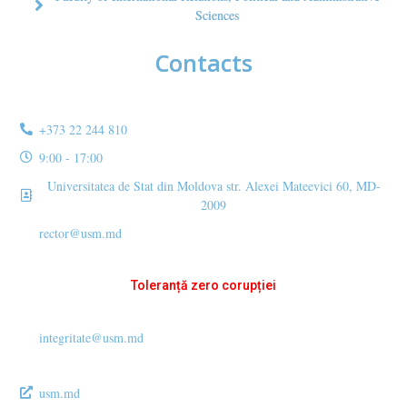
Sciences
Contacts
+373 22 244 810
9:00 - 17:00
Universitatea de Stat din Moldova str. Alexei Mateevici 60, MD-
2009
rector@usm.md
Toleranță zero corupției
integritate@usm.md
usm.md