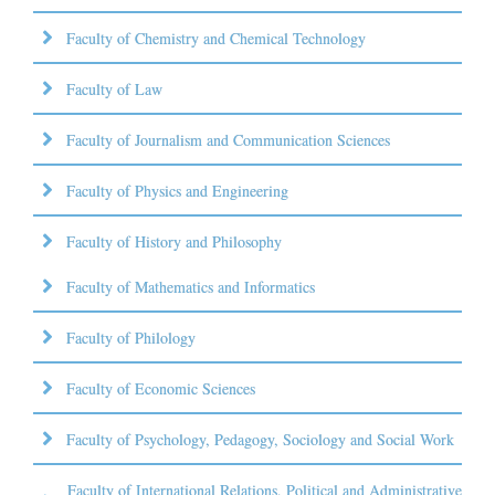
Faculty of Chemistry and Chemical Technology
Faculty of Law
Faculty of Journalism and Communication Sciences
Faculty of Physics and Engineering
Faculty of History and Philosophy
Faculty of Mathematics and Informatics
Faculty of Philology
Faculty of Economic Sciences
Faculty of Psychology, Pedagogy, Sociology and Social Work
Faculty of International Relations, Political and Administrative