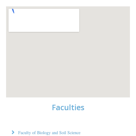
Faculties
Faculty of Biology and Soil Science