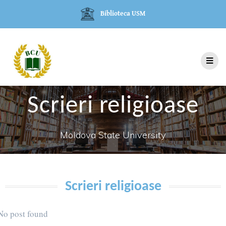
Biblioteca USM
Scrieri religioase
Moldova State University
Scrieri religioase
No post found