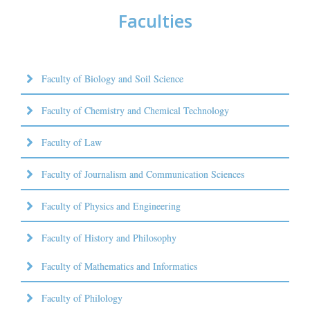
Faculties
Faculty of Biology and Soil Science
Faculty of Chemistry and Chemical Technology
Faculty of Law
Faculty of Journalism and Communication Sciences
Faculty of Physics and Engineering
Faculty of History and Philosophy
Faculty of Mathematics and Informatics
Faculty of Philology