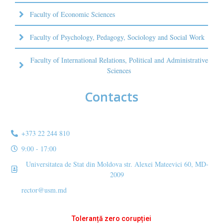
Faculty of Economic Sciences
Faculty of Psychology, Pedagogy, Sociology and Social Work
Faculty of International Relations, Political and Administrative
Sciences
Contacts
+373 22 244 810
9:00 - 17:00
Universitatea de Stat din Moldova str. Alexei Mateevici 60, MD-
2009
rector@usm.md
Toleranță zero corupției